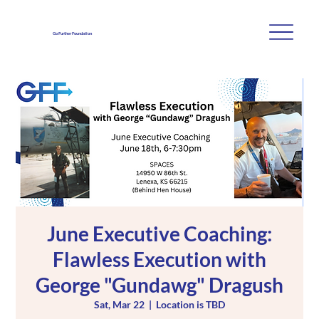
Go Further Foundation
June Executive Coaching:
Flawless Execution with
George "Gundawg" Dragush
Sat, Mar 22
  |  
Location is TBD