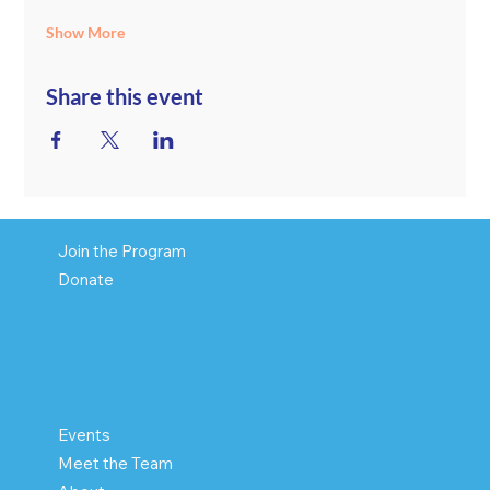
Show More
Share this event
Join the Program
Donate
Events
Meet the Team