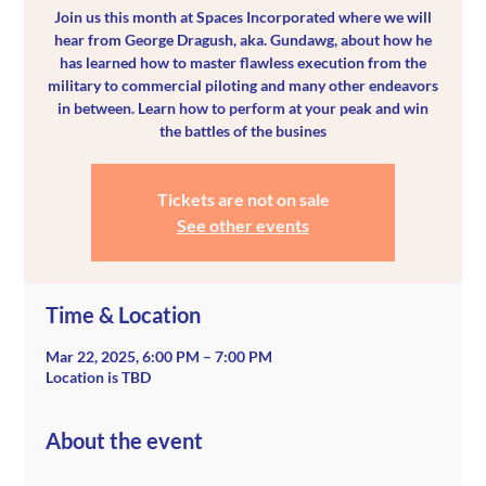
Join us this month at Spaces Incorporated where we will
hear from George Dragush, aka. Gundawg, about how he
has learned how to master flawless execution from the
military to commercial piloting and many other endeavors
in between. Learn how to perform at your peak and win
the battles of the busines
Tickets are not on sale
See other events
Time & Location
Mar 22, 2025, 6:00 PM – 7:00 PM
Location is TBD
About the event