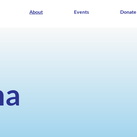
About
Events
Donate
ma