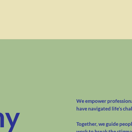
We empower professional
hy
have navigated life’s cha
Together, we guide people
work to break the stigm