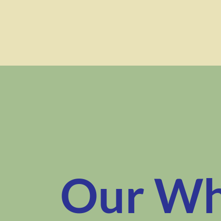
Our W