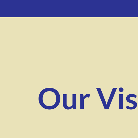
Our Vis