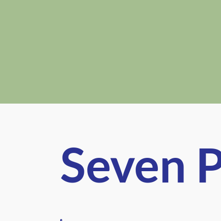
Seven P