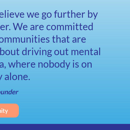
lieve we go further by
her. We are committed
communities that are
bout driving out mental
a, where nobody is on
y alone.
ounder
ity