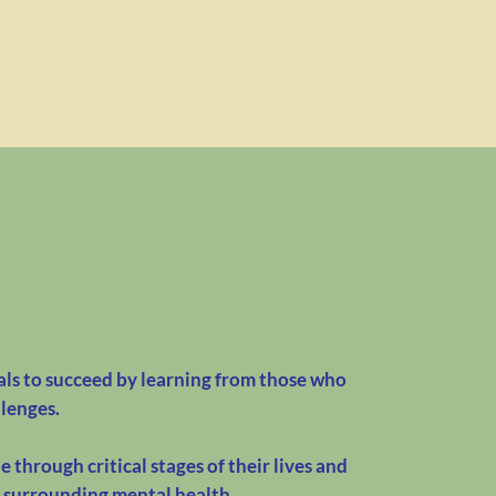
s to succeed by learning from those who
llenges.
 through critical stages of their lives and
a surrounding mental health.