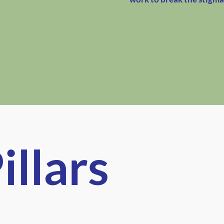
illars