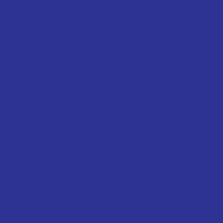
The Go Further Foundatio
community dedicated to 
We take a positive, proa
n
education and resources 
one is on their journey a