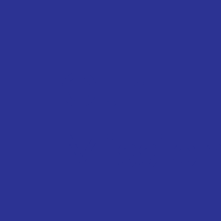
Our
Missio