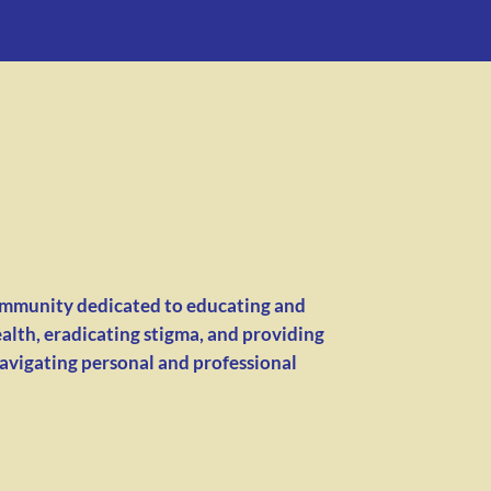
ommunity dedicated to educating and
alth, eradicating stigma, and providing
navigating personal and professional