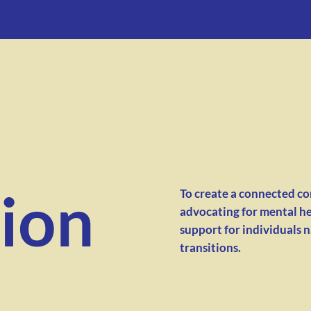
ion
To create a connected c
advocating for mental he
support for individuals 
transitions.