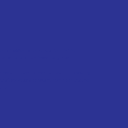
n's mission is to build a connected
personal and professional growth.
ctive approach to mental health providing
that serve as a constant reminder that no
lone.