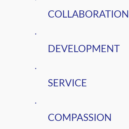
COLLABORATION
DEVELOPMENT
SERVICE
COMPASSION