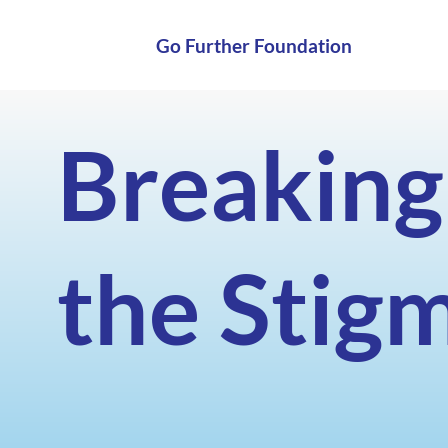
Go Further Foundation
Breaking
the Stig