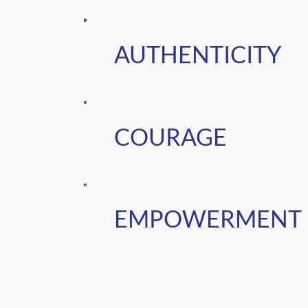
AUTHENTICITY
COURAGE
EMPOWERMENT