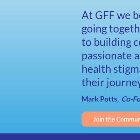
At GFF we be
going toget
to building 
passionate a
health stigm
their journe
Mark Potts,
Co-F
Join the Commun